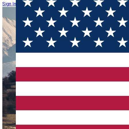
Sign In