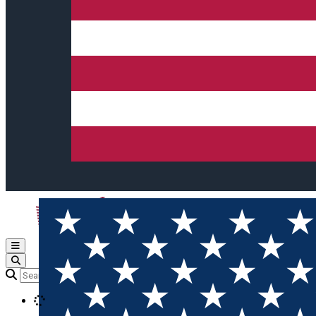
Open main menu
Loading