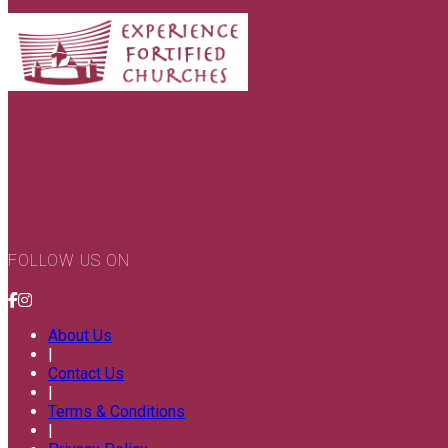
FOLLOW US ON
About Us
|
Contact Us
|
Terms & Conditions
|