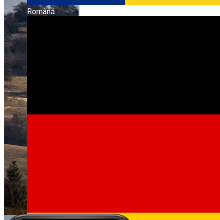
Română