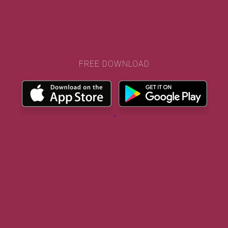
FREE DOWNLOAD