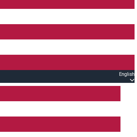
English