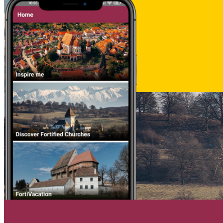
Deutsch