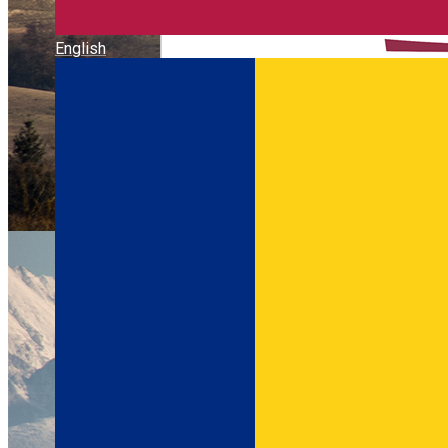
English